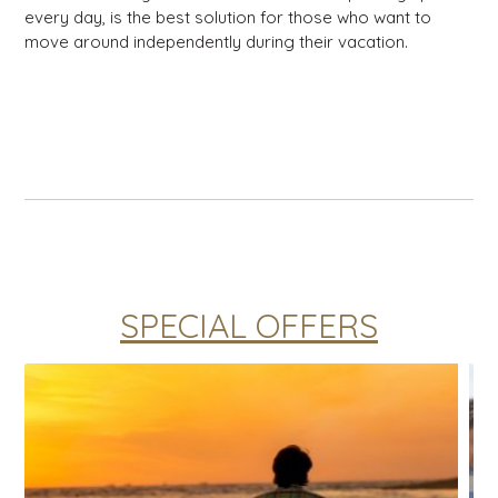
every day, is the best solution for those who want to
move around independently during their vacation.
SPECIAL OFFERS