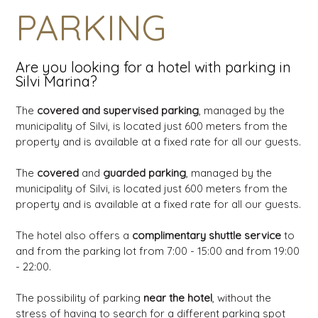
PARKING
Are you looking for a hotel with parking in
Silvi Marina?
The
covered and supervised parking
, managed by the
municipality of Silvi, is located just 600 meters from the
property and is available at a fixed rate for all our guests.
The
covered
and
guarded parking
, managed by the
municipality of Silvi, is located just 600 meters from the
property and is available at a fixed rate for all our guests.
The hotel also offers a
complimentary shuttle service
to
and from the parking lot from 7:00 - 15:00 and from 19:00
- 22:00.
The possibility of parking
near the hotel
, without the
stress of having to search for a different parking spot