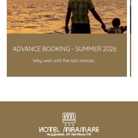
NG - SUMMER 2026
SILVER YEAR 
 the last minute...
10% discount fo