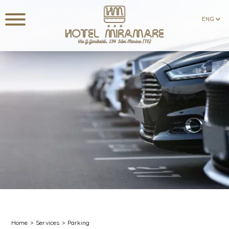
ENG
ENG
Home
Services
Parking